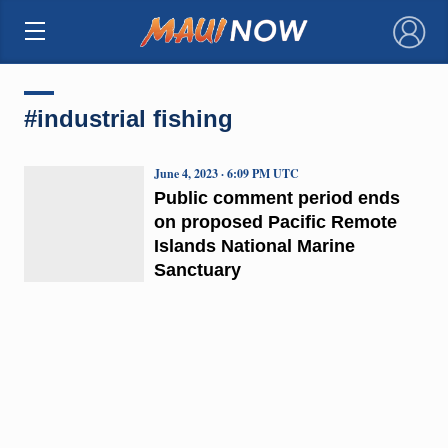
×
#industrial fishing
June 4, 2023 · 6:09 PM UTC
Public comment period ends
on proposed Pacific Remote
Islands National Marine
Sanctuary