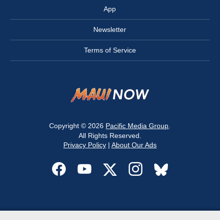
App
Newsletter
Terms of Service
Copyright © 2026
Pacific Media Group
.
All Rights Reserved.
Privacy Policy
|
About Our Ads