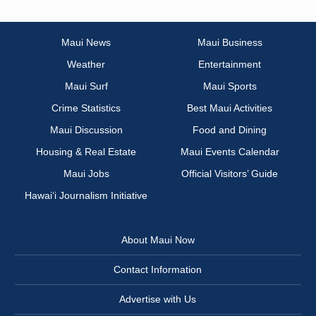
Maui News
Maui Business
Weather
Entertainment
Maui Surf
Maui Sports
Crime Statistics
Best Maui Activities
Maui Discussion
Food and Dining
Housing & Real Estate
Maui Events Calendar
Maui Jobs
Official Visitors’ Guide
Hawai‘i Journalism Initiative
About Maui Now
Contact Information
Advertise with Us