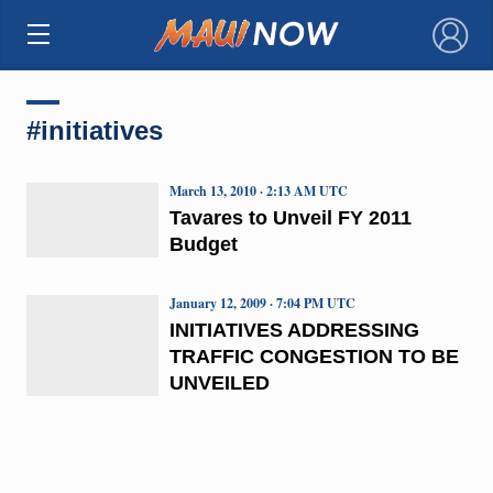
×
#initiatives
March 13, 2010 · 2:13 AM UTC
Tavares to Unveil FY 2011
Budget
January 12, 2009 · 7:04 PM UTC
INITIATIVES ADDRESSING
TRAFFIC CONGESTION TO BE
UNVEILED