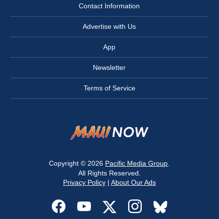
Contact Information
Advertise with Us
App
Newsletter
Terms of Service
Copyright © 2026
Pacific Media Group
.
All Rights Reserved.
Privacy Policy
|
About Our Ads