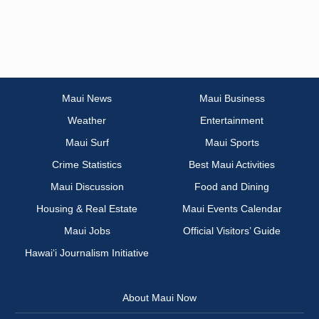
Maui News
Maui Business
Weather
Entertainment
Maui Surf
Maui Sports
Crime Statistics
Best Maui Activities
Maui Discussion
Food and Dining
Housing & Real Estate
Maui Events Calendar
Maui Jobs
Official Visitors’ Guide
Hawai‘i Journalism Initiative
About Maui Now