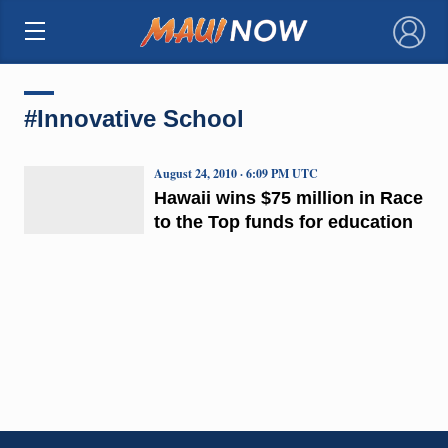
×
#Innovative School
August 24, 2010 · 6:09 PM UTC
Hawaii wins $75 million in Race
to the Top funds for education