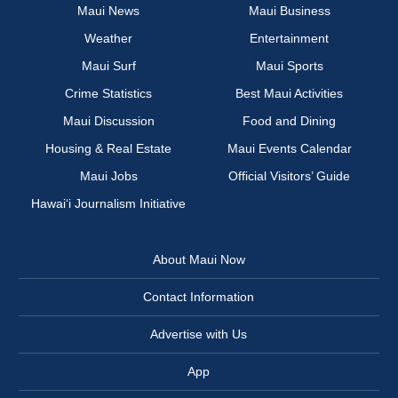
Maui News
Maui Business
Weather
Entertainment
Maui Surf
Maui Sports
Crime Statistics
Best Maui Activities
Maui Discussion
Food and Dining
Housing & Real Estate
Maui Events Calendar
Maui Jobs
Official Visitors’ Guide
Hawai‘i Journalism Initiative
About Maui Now
Contact Information
Advertise with Us
App