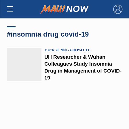
×
#insomnia drug covid-19
March 30, 2020 · 4:00 PM UTC
UH Researcher & Wuhan
Colleagues Study Insomnia
Drug in Management of COVID-
19