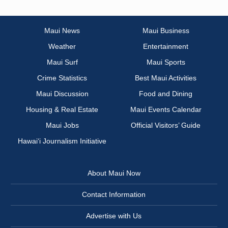
Maui News
Maui Business
Weather
Entertainment
Maui Surf
Maui Sports
Crime Statistics
Best Maui Activities
Maui Discussion
Food and Dining
Housing & Real Estate
Maui Events Calendar
Maui Jobs
Official Visitors’ Guide
Hawai‘i Journalism Initiative
About Maui Now
Contact Information
Advertise with Us