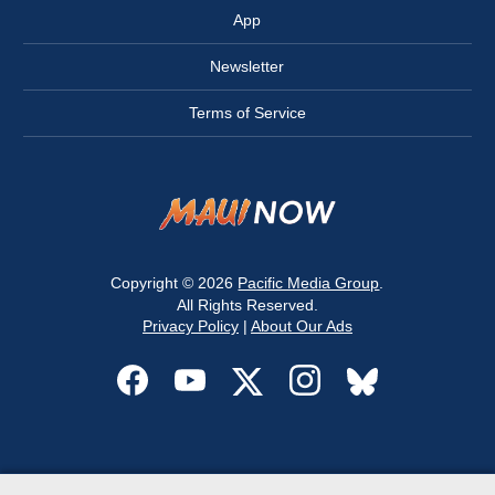
App
Newsletter
Terms of Service
Copyright © 2026
Pacific Media Group
.
All Rights Reserved.
Privacy Policy
|
About Our Ads