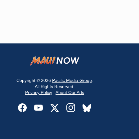
Copyright © 2026
Pacific Media Group
.
All Rights Reserved.
Privacy Policy
|
About Our Ads