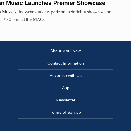
iian Music Launches Premier Showcase
usic’s first-year students perform their debut showcase for
t 7:30 p.m. at the MACC.
About Maui Now
Contact Information
Advertise with Us
App
Newsletter
Terms of Service