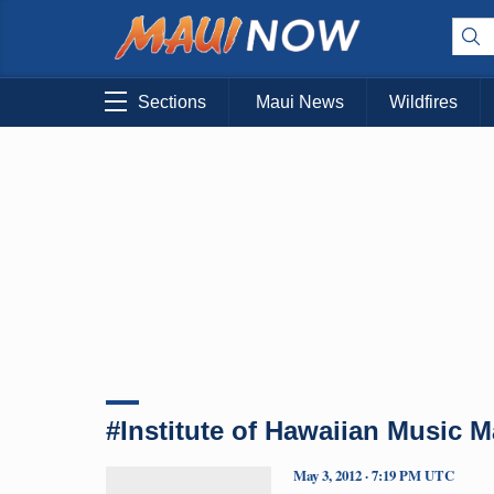
Sections
Maui News
Wildfires
#Institute of Hawaiian Music 
May 3, 2012 · 7:19 PM UTC