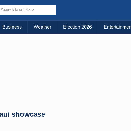
× CLOSE MENU
Choose Your Island:
Business
Weather
Election 2026
Entertainmen
KAUAI
MAUI
BIG ISLAND
Maui showcase