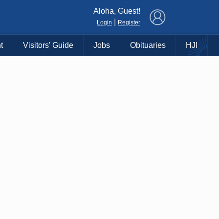
×
Aloha, Guest!
|
Login
Register
t
Visitors' Guide
Jobs
Obituaries
HJI