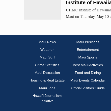
Institute of Hawa
UHMC Institute of Hawaiian M
Maui on Thursday, May 10 a
Maui News
Maui Business
Weather
Entertainment
Maui Surf
Maui Sports
Crime Statistics
Best Maui Activities
Maui Discussion
Food and Dining
Housing & Real Estate
Maui Events Calendar
Maui Jobs
Official Visitors’ Guide
Hawai‘i Journalism
Initiative