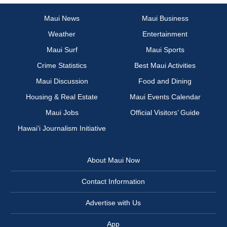
Maui News
Maui Business
Weather
Entertainment
Maui Surf
Maui Sports
Crime Statistics
Best Maui Activities
Maui Discussion
Food and Dining
Housing & Real Estate
Maui Events Calendar
Maui Jobs
Official Visitors’ Guide
Hawai‘i Journalism Initiative
About Maui Now
Contact Information
Advertise with Us
App