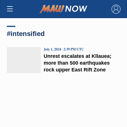
×
#intensified
July 1, 2024 · 2:39 PM UTC
Unrest escalates at Kīlauea;
more than 500 earthquakes
rock upper East Rift Zone