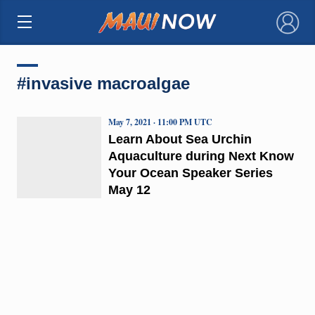
×
#invasive macroalgae
May 7, 2021 · 11:00 PM UTC
Learn About Sea Urchin
Aquaculture during Next Know
Your Ocean Speaker Series
May 12