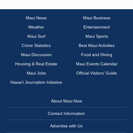
Maui News
Maui Business
Weather
Entertainment
Maui Surf
Maui Sports
Crime Statistics
Best Maui Activities
Maui Discussion
Food and Dining
Housing & Real Estate
Maui Events Calendar
Maui Jobs
Official Visitors’ Guide
Hawai‘i Journalism Initiative
About Maui Now
Contact Information
Advertise with Us