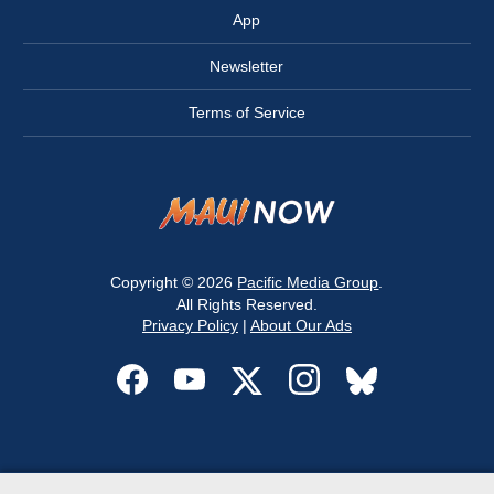
App
Newsletter
Terms of Service
Copyright © 2026
Pacific Media Group
.
All Rights Reserved.
Privacy Policy
|
About Our Ads