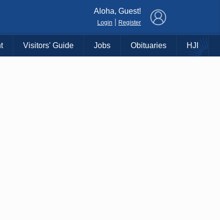
×
Aloha, Guest!
|
Login
Register
t
Visitors' Guide
Jobs
Obituaries
HJI