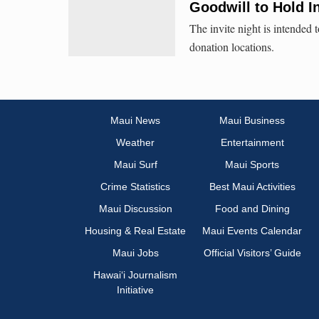
Goodwill to Hold I
The invite night is intended
donation locations.
Maui News
Maui Business
Weather
Entertainment
Maui Surf
Maui Sports
Crime Statistics
Best Maui Activities
Maui Discussion
Food and Dining
Housing & Real Estate
Maui Events Calendar
Maui Jobs
Official Visitors’ Guide
Hawai‘i Journalism
Initiative