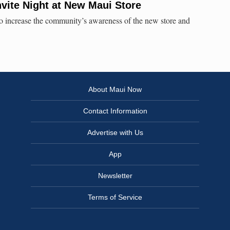
nvite Night at New Maui Store
 to increase the community’s awareness of the new store and
About Maui Now
Contact Information
Advertise with Us
App
Newsletter
Terms of Service