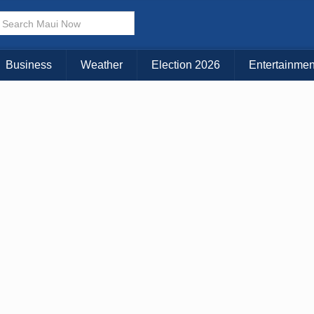
× CLOSE MENU
Choose Your Island:
Business
Weather
Election 2026
Entertainmen
KAUAI
MAUI
BIG ISLAND