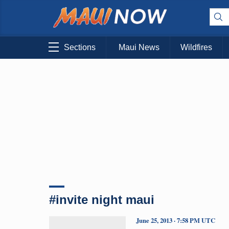
Sections
Maui News
Wildfires
#invite night maui
June 25, 2013 · 7:58 PM UTC