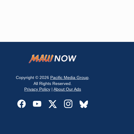
Copyright © 2026
Pacific Media Group
.
All Rights Reserved.
Privacy Policy
|
About Our Ads