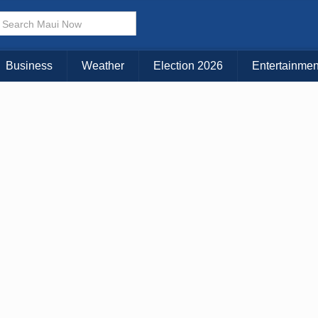
× CLOSE MENU
Choose Your Island:
Business
Weather
Election 2026
Entertainmen
KAUAI
MAUI
BIG ISLAND