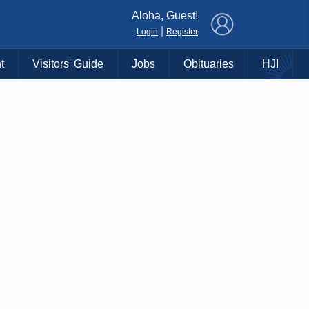
×
Aloha, Guest!
|
Login
Register
t
Visitors' Guide
Jobs
Obituaries
HJI