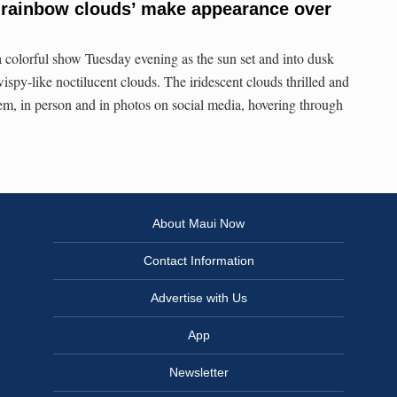
 ‘rainbow clouds’ make appearance over
a colorful show Tuesday evening as the sun set and into dusk
ispy-like noctilucent clouds. The iridescent clouds thrilled and
m, in person and in photos on social media, hovering through
About Maui Now
Contact Information
Advertise with Us
App
Newsletter