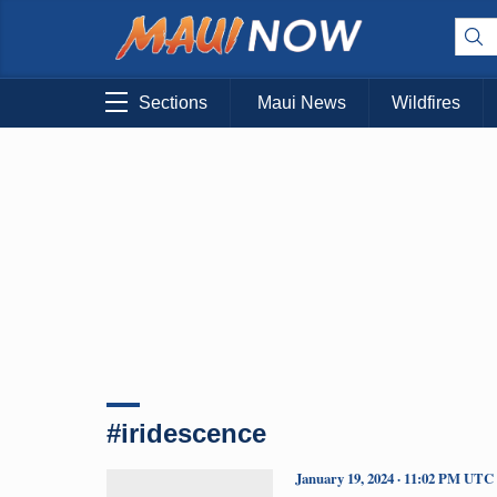
Sections
Maui News
Wildfires
#iridescence
January 19, 2024 · 11:02 PM UTC