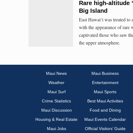
Rare high-altitude
Big Island
East Hawai‘i was treated to 
with the appearance of rare w
captivated those who saw the
the upper atmosphere.
Maui News
Maui Business
Weather
Entertainment
Maui Surf
Maui Sports
Crime Statistics
Best Maui Activities
Maui Discussion
Food and Dining
Housing & Real Estate
Maui Events Calendar
Maui Jobs
Official Visitors’ Guide