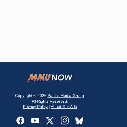
Copyright © 2026
Pacific Media Group
.
All Rights Reserved.
Privacy Policy
|
About Our Ads