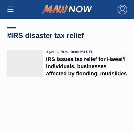
×
#IRS disaster tax relief
April 12, 2026 · 10:00 PM UTC
IRS issues tax relief for Hawaiʻi
individuals, businesses
affected by flooding, mudslides