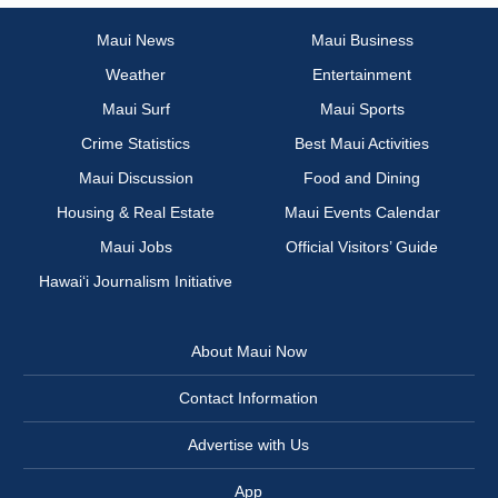
Maui News
Maui Business
Weather
Entertainment
Maui Surf
Maui Sports
Crime Statistics
Best Maui Activities
Maui Discussion
Food and Dining
Housing & Real Estate
Maui Events Calendar
Maui Jobs
Official Visitors’ Guide
Hawai‘i Journalism Initiative
About Maui Now
Contact Information
Advertise with Us
App