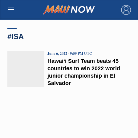
×
#ISA
June 6, 2022 · 9:59 PM UTC
Hawaiʻi Surf Team beats 45
countries to win 2022 world
junior championship in El
Salvador