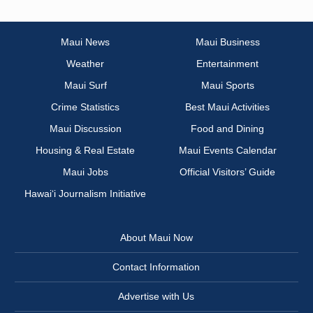
Maui News
Maui Business
Weather
Entertainment
Maui Surf
Maui Sports
Crime Statistics
Best Maui Activities
Maui Discussion
Food and Dining
Housing & Real Estate
Maui Events Calendar
Maui Jobs
Official Visitors’ Guide
Hawai‘i Journalism Initiative
About Maui Now
Contact Information
Advertise with Us