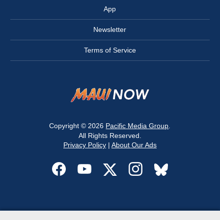
App
Newsletter
Terms of Service
Copyright © 2026
Pacific Media Group
.
All Rights Reserved.
Privacy Policy
|
About Our Ads