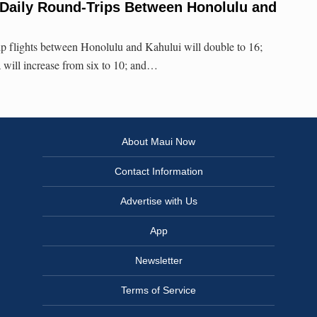
 Daily Round-Trips Between Honolulu and
ip flights between Honolulu and Kahului will double to 16;
will increase from six to 10; and…
About Maui Now
Contact Information
Advertise with Us
App
Newsletter
Terms of Service