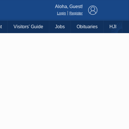
×
Aloha, Guest!
|
Login
Register
t
Visitors' Guide
Jobs
Obituaries
HJI