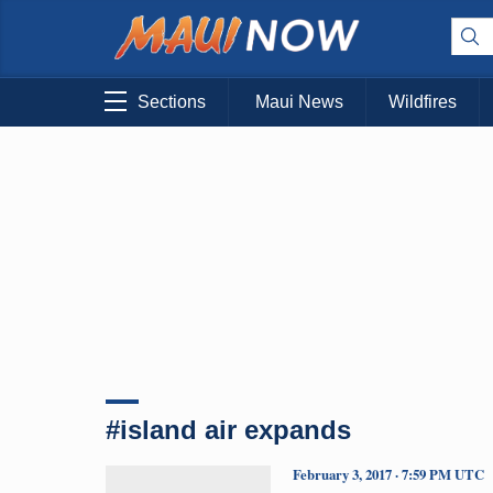
Sections
Maui News
Wildfires
#island air expands
February 3, 2017 · 7:59 PM UTC