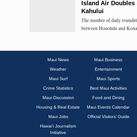
Island Air Doubles
Kahului
The number of daily roundtr
between Honolulu and Kona 
Maui News
Maui Business
Weather
Entertainment
Maui Surf
Maui Sports
Crime Statistics
Best Maui Activities
Maui Discussion
Food and Dining
Housing & Real Estate
Maui Events Calendar
Maui Jobs
Official Visitors’ Guide
Hawai‘i Journalism
Initiative