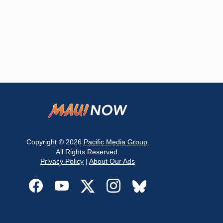
Copyright © 2026
Pacific Media Group
.
All Rights Reserved.
Privacy Policy
|
About Our Ads