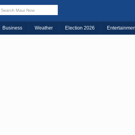
× CLOSE MENU
Choose Your Island:
Business
Weather
Election 2026
Entertainmen
KAUAI
MAUI
BIG ISLAND