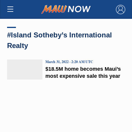
×
#Island Sotheby’s International
Realty
March 31, 2022 · 2:20 AM UTC
$18.5M home becomes Maui’s
most expensive sale this year