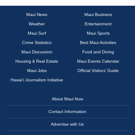
Maui News
Maui Business
Weather
Entertainment
Maui Surf
Maui Sports
Crime Statistics
Best Maui Activities
Maui Discussion
Food and Dining
Housing & Real Estate
Maui Events Calendar
Maui Jobs
Official Visitors’ Guide
Hawai‘i Journalism Initiative
About Maui Now
Contact Information
Advertise with Us