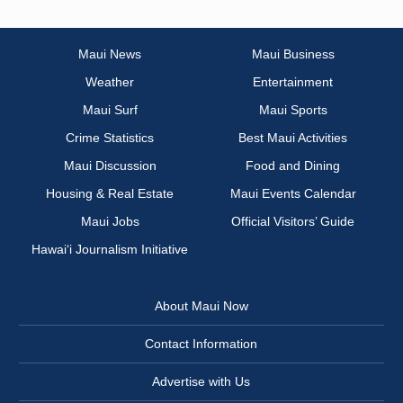
Maui News
Maui Business
Weather
Entertainment
Maui Surf
Maui Sports
Crime Statistics
Best Maui Activities
Maui Discussion
Food and Dining
Housing & Real Estate
Maui Events Calendar
Maui Jobs
Official Visitors’ Guide
Hawai‘i Journalism Initiative
About Maui Now
Contact Information
Advertise with Us