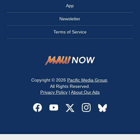
App
Newsletter
Terms of Service
Copyright © 2026
Pacific Media Group
.
All Rights Reserved.
Privacy Policy
|
About Our Ads