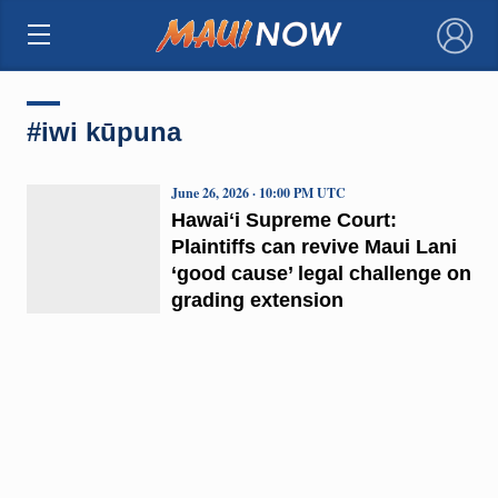
×
#iwi kūpuna
June 26, 2026 · 10:00 PM UTC
Hawaiʻi Supreme Court:
Plaintiffs can revive Maui Lani
‘good cause’ legal challenge on
grading extension