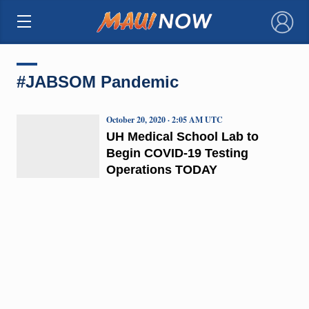
×
#JABSOM Pandemic
October 20, 2020 · 2:05 AM UTC
UH Medical School Lab to
Begin COVID-19 Testing
Operations TODAY