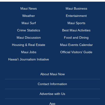
Maui News
Maui Business
Weather
Entertainment
Maui Surf
Maui Sports
Crime Statistics
Best Maui Activities
Maui Discussion
Food and Dining
Housing & Real Estate
Maui Events Calendar
Maui Jobs
Official Visitors’ Guide
Hawai‘i Journalism Initiative
About Maui Now
Contact Information
Advertise with Us
App