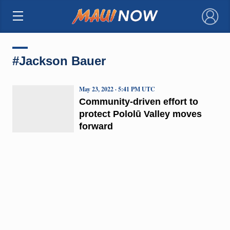
×
#Jackson Bauer
May 23, 2022 · 5:41 PM UTC
Community-driven effort to
protect Pololū Valley moves
forward