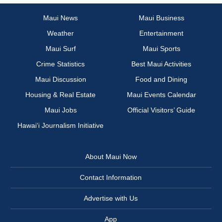
Maui News
Maui Business
Weather
Entertainment
Maui Surf
Maui Sports
Crime Statistics
Best Maui Activities
Maui Discussion
Food and Dining
Housing & Real Estate
Maui Events Calendar
Maui Jobs
Official Visitors’ Guide
Hawai‘i Journalism Initiative
About Maui Now
Contact Information
Advertise with Us
App