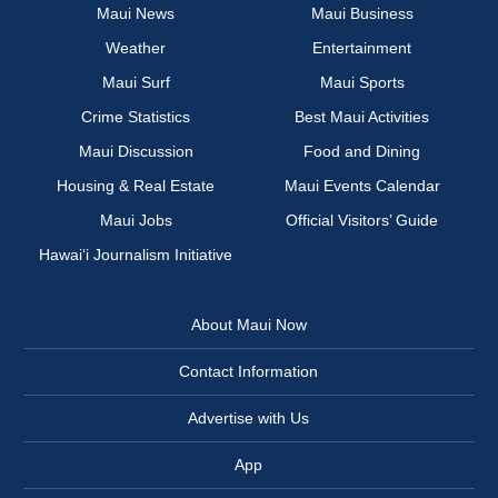
Maui News
Maui Business
Weather
Entertainment
Maui Surf
Maui Sports
Crime Statistics
Best Maui Activities
Maui Discussion
Food and Dining
Housing & Real Estate
Maui Events Calendar
Maui Jobs
Official Visitors’ Guide
Hawai‘i Journalism Initiative
About Maui Now
Contact Information
Advertise with Us
App