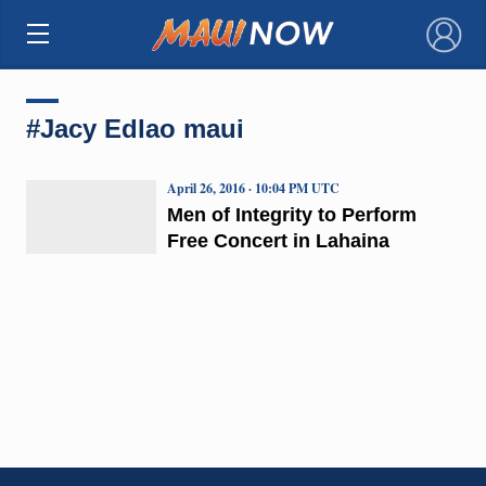
×
#Jacy Edlao maui
April 26, 2016 · 10:04 PM UTC
Men of Integrity to Perform
Free Concert in Lahaina