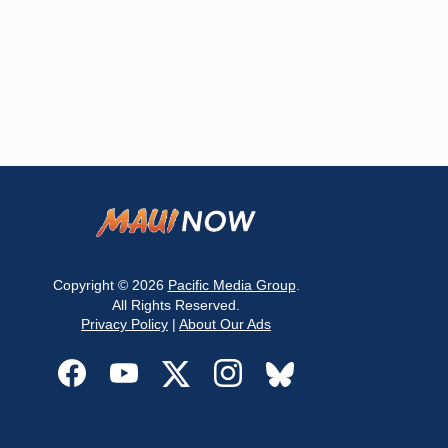
Copyright © 2026
Pacific Media Group
.
All Rights Reserved.
Privacy Policy
|
About Our Ads