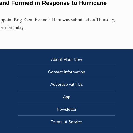
nd Formed in Response to Hurricane
o appoint Brig. Gen. Kenneth Hara was submitted on Thursday,
arlier today.
About Maui Now
Contact Information
Advertise with Us
App
Newsletter
Terms of Service