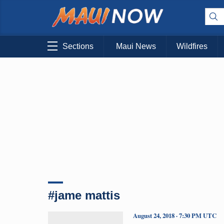
Sections
Maui News
Wildfires
#jame mattis
August 24, 2018 · 7:30 PM UTC