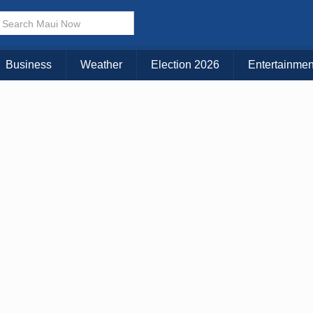
× CLOSE MENU
Choose Your Island:
Business
Weather
Election 2026
Entertainmen
KAUAI
MAUI
BIG ISLAND