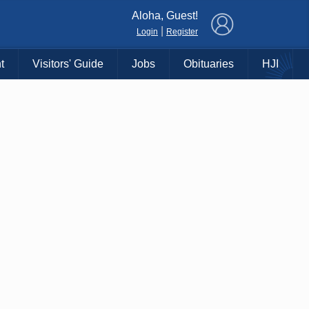
×
Aloha, Guest!
|
Login
Register
t
Visitors' Guide
Jobs
Obituaries
HJI