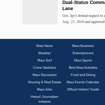
Dual-Status Comma
Lane
Gov. Ige’s formal request t
Aug. 23, 2018 and approved e
Maui News
Maui Business
Weather
Entertainment
Maui Surf
Maui Sports
Crime Statistics
Best Maui Activities
Maui Discussion
Food and Dining
Housing & Real Estate
Maui Events Calendar
Maui Jobs
Official Visitors’ Guide
Hawai‘i Journalism
Initiative