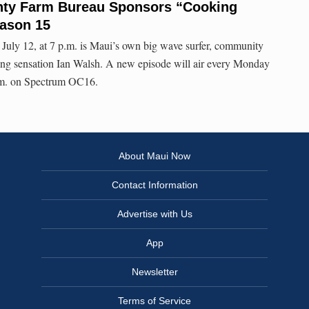
nty Farm Bureau Sponsors “Cooking
eason 15
July 12, at 7 p.m. is Maui’s own big wave surfer, community
ng sensation Ian Walsh. A new episode will air every Monday
p.m. on Spectrum OC16.
About Maui Now
Contact Information
Advertise with Us
App
Newsletter
Terms of Service