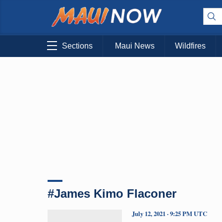
Sections
Maui News
Wildfires
#James Kimo Flaconer
July 12, 2021 · 9:25 PM UTC