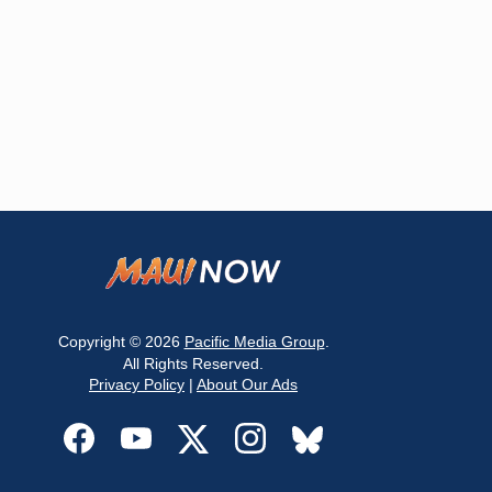
Copyright © 2026
Pacific Media Group
.
All Rights Reserved.
Privacy Policy
|
About Our Ads