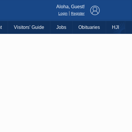
×
Aloha, Guest!
|
Login
Register
t
Visitors' Guide
Jobs
Obituaries
HJI