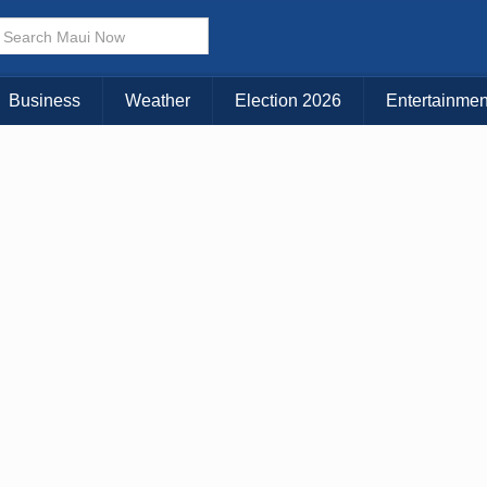
× CLOSE MENU
Choose Your Island:
Business
Weather
Election 2026
Entertainmen
KAUAI
MAUI
BIG ISLAND