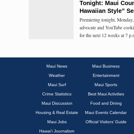
Tonight: Maui Cou
Hawaiian Style” S
Premiering tonight, Monday, 
advocate and YouTube cooki
for the next 12 weeks at 7 
Maui News
Maui Business
Weather
Entertainment
Maui Surf
Maui Sports
Crime Statistics
Best Maui Activities
Maui Discussion
Food and Dining
Housing & Real Estate
Maui Events Calendar
Maui Jobs
Official Visitors’ Guide
Hawai‘i Journalism