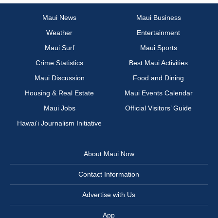
Maui News
Maui Business
Weather
Entertainment
Maui Surf
Maui Sports
Crime Statistics
Best Maui Activities
Maui Discussion
Food and Dining
Housing & Real Estate
Maui Events Calendar
Maui Jobs
Official Visitors’ Guide
Hawai‘i Journalism Initiative
About Maui Now
Contact Information
Advertise with Us
App