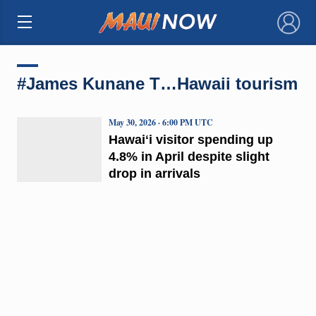
×
#James Kunane T…Hawaii tourism
May 30, 2026 · 6:00 PM UTC
Hawaiʻi visitor spending up
4.8% in April despite slight
drop in arrivals