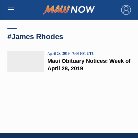
×
#James Rhodes
April 28, 2019 · 7:00 PM UTC
Maui Obituary Notices: Week of
April 28, 2019