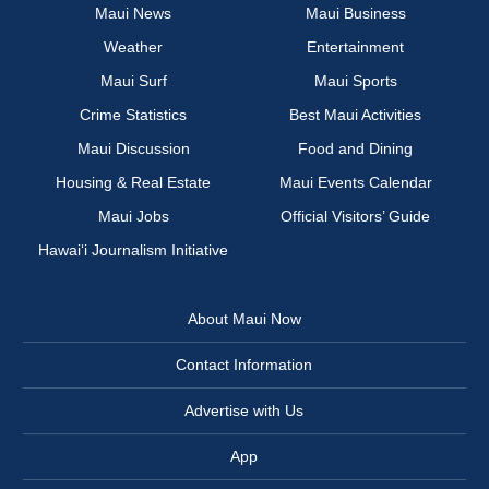
Maui News
Maui Business
Weather
Entertainment
Maui Surf
Maui Sports
Crime Statistics
Best Maui Activities
Maui Discussion
Food and Dining
Housing & Real Estate
Maui Events Calendar
Maui Jobs
Official Visitors’ Guide
Hawai‘i Journalism Initiative
About Maui Now
Contact Information
Advertise with Us
App