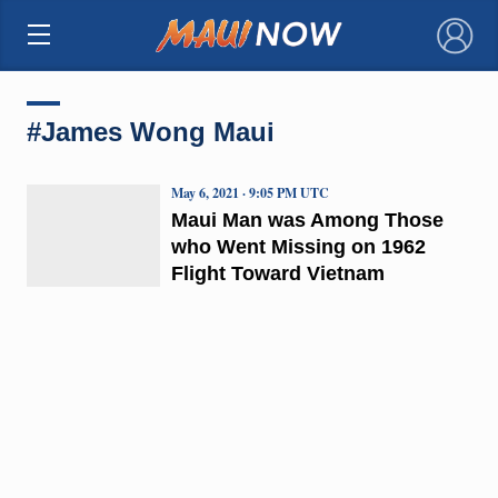
×
#James Wong Maui
May 6, 2021 · 9:05 PM UTC
Maui Man was Among Those
who Went Missing on 1962
Flight Toward Vietnam