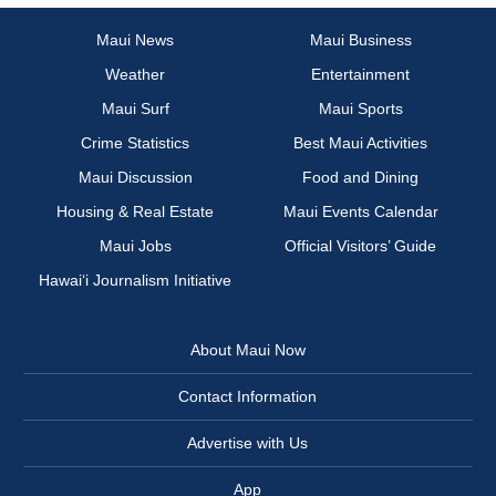
Maui News
Maui Business
Weather
Entertainment
Maui Surf
Maui Sports
Crime Statistics
Best Maui Activities
Maui Discussion
Food and Dining
Housing & Real Estate
Maui Events Calendar
Maui Jobs
Official Visitors’ Guide
Hawai‘i Journalism Initiative
About Maui Now
Contact Information
Advertise with Us
App