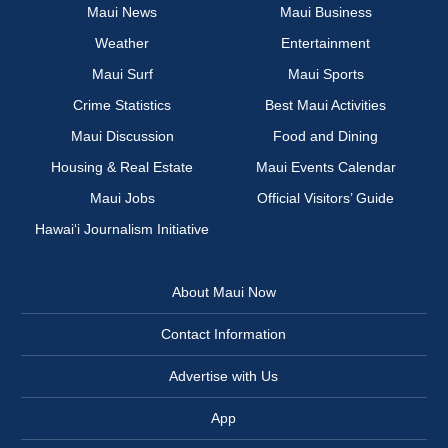
Maui News
Maui Business
Weather
Entertainment
Maui Surf
Maui Sports
Crime Statistics
Best Maui Activities
Maui Discussion
Food and Dining
Housing & Real Estate
Maui Events Calendar
Maui Jobs
Official Visitors’ Guide
Hawai‘i Journalism Initiative
About Maui Now
Contact Information
Advertise with Us
App