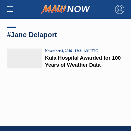
×
#Jane Delaport
November 4, 2016 · 12:21 AM UTC
Kula Hospital Awarded for 100
Years of Weather Data