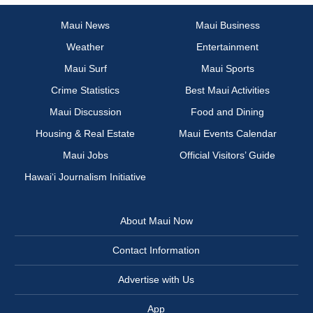
Maui News
Maui Business
Weather
Entertainment
Maui Surf
Maui Sports
Crime Statistics
Best Maui Activities
Maui Discussion
Food and Dining
Housing & Real Estate
Maui Events Calendar
Maui Jobs
Official Visitors’ Guide
Hawai‘i Journalism Initiative
About Maui Now
Contact Information
Advertise with Us
App