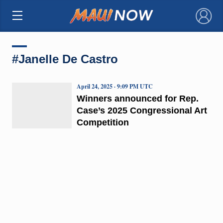
×
#Janelle De Castro
April 24, 2025 · 9:09 PM UTC
Winners announced for Rep.
Case’s 2025 Congressional Art
Competition