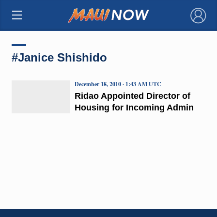
×
#Janice Shishido
December 18, 2010 · 1:43 AM UTC
Ridao Appointed Director of
Housing for Incoming Admin