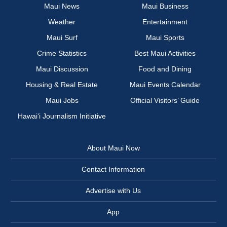
Maui News
Maui Business
Weather
Entertainment
Maui Surf
Maui Sports
Crime Statistics
Best Maui Activities
Maui Discussion
Food and Dining
Housing & Real Estate
Maui Events Calendar
Maui Jobs
Official Visitors’ Guide
Hawai‘i Journalism Initiative
About Maui Now
Contact Information
Advertise with Us
App