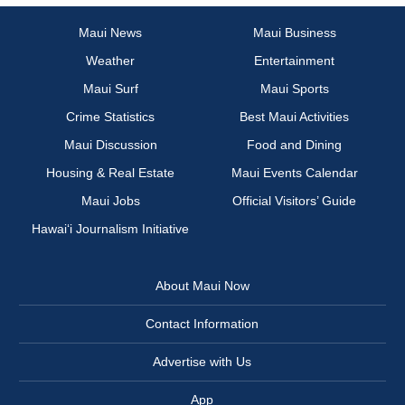
Maui News
Maui Business
Weather
Entertainment
Maui Surf
Maui Sports
Crime Statistics
Best Maui Activities
Maui Discussion
Food and Dining
Housing & Real Estate
Maui Events Calendar
Maui Jobs
Official Visitors’ Guide
Hawai‘i Journalism Initiative
About Maui Now
Contact Information
Advertise with Us
App