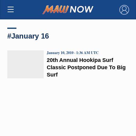
×
#January 16
January 10, 2010 · 1:36 AM UTC
20th Annual Hookipa Surf
Classic Postponed Due To Big
Surf