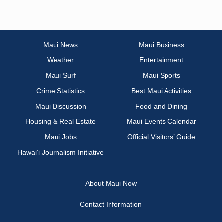
Maui News
Maui Business
Weather
Entertainment
Maui Surf
Maui Sports
Crime Statistics
Best Maui Activities
Maui Discussion
Food and Dining
Housing & Real Estate
Maui Events Calendar
Maui Jobs
Official Visitors’ Guide
Hawai‘i Journalism Initiative
About Maui Now
Contact Information