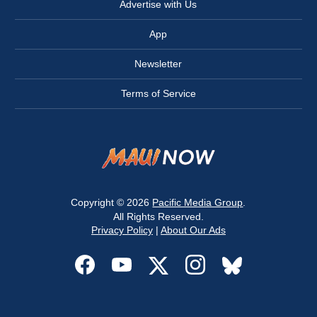
Advertise with Us
App
Newsletter
Terms of Service
Copyright © 2026
Pacific Media Group
.
All Rights Reserved.
Privacy Policy
|
About Our Ads