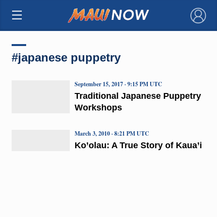
×
#japanese puppetry
September 15, 2017 · 9:15 PM UTC
Traditional Japanese Puppetry
Workshops
March 3, 2010 · 8:21 PM UTC
Ko’olau: A True Story of Kaua’i