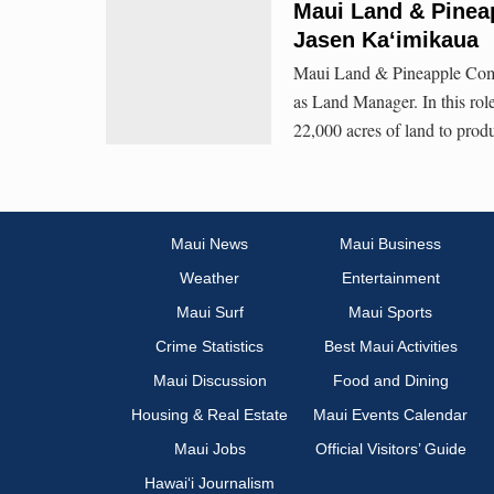
Maui Land & Pine
Jasen Kaʻimikaua
Maui Land & Pineapple Comp
as Land Manager. In this rol
22,000 acres of land to produ
Maui News
Maui Business
Weather
Entertainment
Maui Surf
Maui Sports
Crime Statistics
Best Maui Activities
Maui Discussion
Food and Dining
Housing & Real Estate
Maui Events Calendar
Maui Jobs
Official Visitors’ Guide
Hawai‘i Journalism