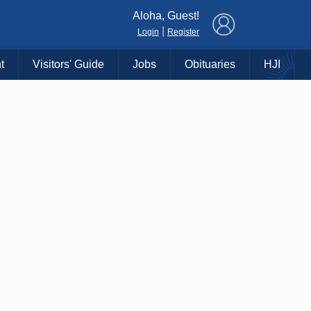
×
Aloha, Guest!
|
Login
Register
t
Visitors' Guide
Jobs
Obituaries
HJI