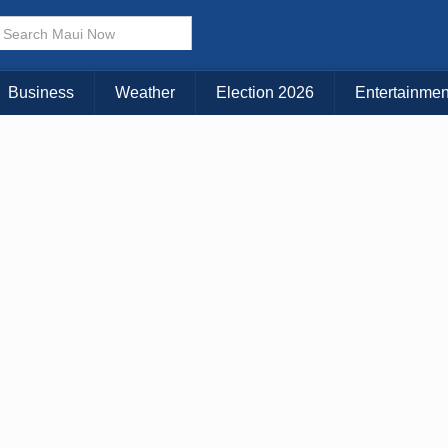
× CLOSE MENU
Choose Your Island:
Business
Weather
Election 2026
Entertainmen
KAUAI
MAUI
BIG ISLAND