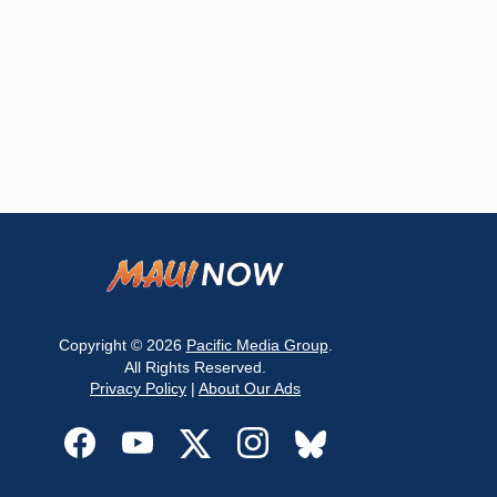
Copyright © 2026
Pacific Media Group
.
All Rights Reserved.
Privacy Policy
|
About Our Ads