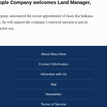
apple Company welcomes Land Manager,
any announced the recent appointment of Jasen Kaʻimikaua
e, he will support the company’s renewed mission to put its
ctive use.
About Maui Now
Contact Information
Advertise with Us
App
Newsletter
Terms of Service