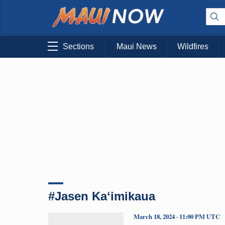
Sections
Maui News
Wildfires
#Jasen Kaʻimikaua
March 18, 2024 · 11:00 PM UTC