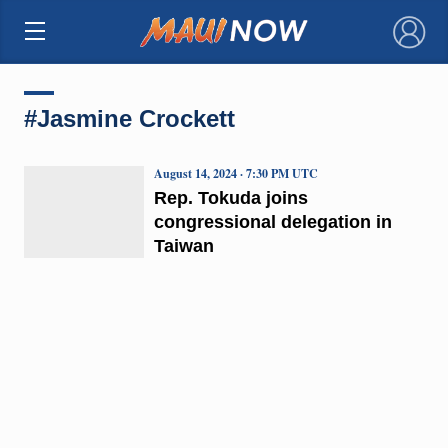
×
#Jasmine Crockett
August 14, 2024 · 7:30 PM UTC
Rep. Tokuda joins
congressional delegation in
Taiwan