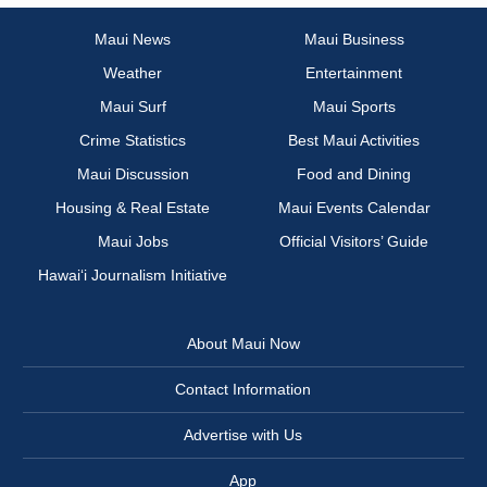
Maui News
Maui Business
Weather
Entertainment
Maui Surf
Maui Sports
Crime Statistics
Best Maui Activities
Maui Discussion
Food and Dining
Housing & Real Estate
Maui Events Calendar
Maui Jobs
Official Visitors’ Guide
Hawai‘i Journalism Initiative
About Maui Now
Contact Information
Advertise with Us
App