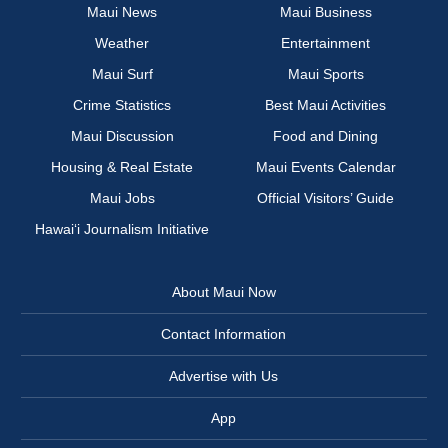
Maui News
Maui Business
Weather
Entertainment
Maui Surf
Maui Sports
Crime Statistics
Best Maui Activities
Maui Discussion
Food and Dining
Housing & Real Estate
Maui Events Calendar
Maui Jobs
Official Visitors’ Guide
Hawai‘i Journalism Initiative
About Maui Now
Contact Information
Advertise with Us
App