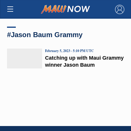
×
#Jason Baum Grammy
February 5, 2023 · 5:10 PM UTC
Catching up with Maui Grammy
winner Jason Baum