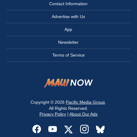
Contact Information
Advertise with Us
App
Newsletter
Terms of Service
Copyright © 2026
Pacific Media Group
.
All Rights Reserved.
Privacy Policy
|
About Our Ads