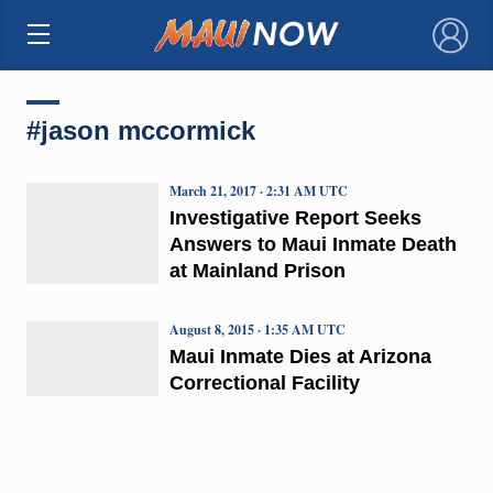
×
#jason mccormick
March 21, 2017 · 2:31 AM UTC
Investigative Report Seeks
Answers to Maui Inmate Death
at Mainland Prison
August 8, 2015 · 1:35 AM UTC
Maui Inmate Dies at Arizona
Correctional Facility