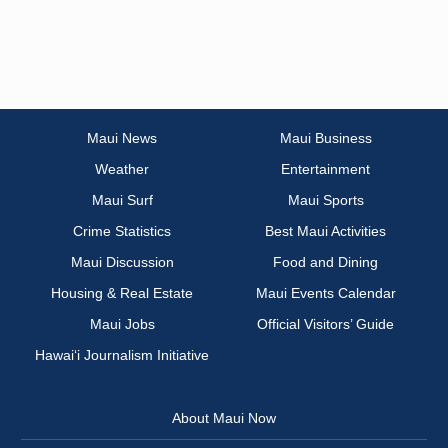
Maui News
Maui Business
Weather
Entertainment
Maui Surf
Maui Sports
Crime Statistics
Best Maui Activities
Maui Discussion
Food and Dining
Housing & Real Estate
Maui Events Calendar
Maui Jobs
Official Visitors’ Guide
Hawai‘i Journalism Initiative
About Maui Now