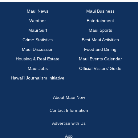
Maui News
Maui Business
Weather
Entertainment
Maui Surf
Maui Sports
Crime Statistics
Best Maui Activities
Maui Discussion
Food and Dining
Housing & Real Estate
Maui Events Calendar
Maui Jobs
Official Visitors’ Guide
Hawai‘i Journalism Initiative
About Maui Now
Contact Information
Advertise with Us
App