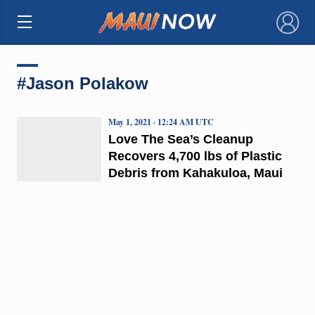
×
#Jason Polakow
May 1, 2021 · 12:24 AM UTC
Love The Sea’s Cleanup
Recovers 4,700 lbs of Plastic
Debris from Kahakuloa, Maui