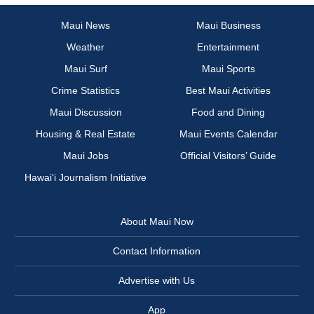
Maui News
Maui Business
Weather
Entertainment
Maui Surf
Maui Sports
Crime Statistics
Best Maui Activities
Maui Discussion
Food and Dining
Housing & Real Estate
Maui Events Calendar
Maui Jobs
Official Visitors’ Guide
Hawai‘i Journalism Initiative
About Maui Now
Contact Information
Advertise with Us
App