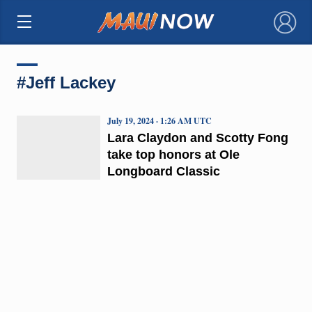
×
#Jeff Lackey
July 19, 2024 · 1:26 AM UTC
Lara Claydon and Scotty Fong
take top honors at Ole
Longboard Classic