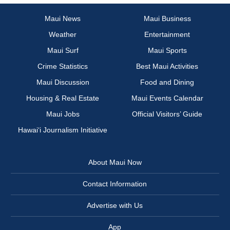
Maui News
Maui Business
Weather
Entertainment
Maui Surf
Maui Sports
Crime Statistics
Best Maui Activities
Maui Discussion
Food and Dining
Housing & Real Estate
Maui Events Calendar
Maui Jobs
Official Visitors’ Guide
Hawai‘i Journalism Initiative
About Maui Now
Contact Information
Advertise with Us
App