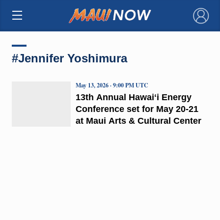
×
#Jennifer Yoshimura
May 13, 2026 · 9:00 PM UTC
13th Annual Hawaiʻi Energy
Conference set for May 20-21
at Maui Arts & Cultural Center