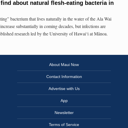
ind about natural flesh-eating bacteria in
ating” bacterium that lives naturally in the water of the Ala Wai
 increase substantially in coming decades, but infections are
published research led by the University of Hawai‘i at Mānoa.
About Maui Now
Contact Information
Advertise with Us
App
Newsletter
Terms of Service