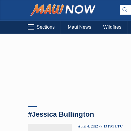
Sections
Maui News
Wildfires
#Jessica Bullington
April 4, 2022 · 9:13 PM UTC