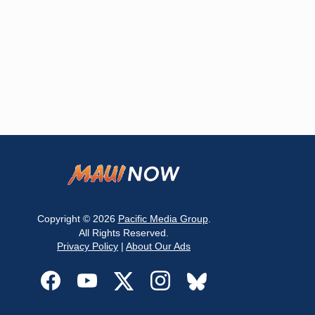
Copyright © 2026
Pacific Media Group
.
All Rights Reserved.
Privacy Policy
|
About Our Ads