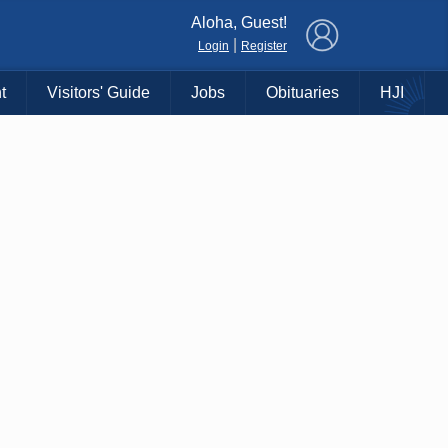
×
Aloha, Guest!
|
Login
Register
t
Visitors' Guide
Jobs
Obituaries
HJI