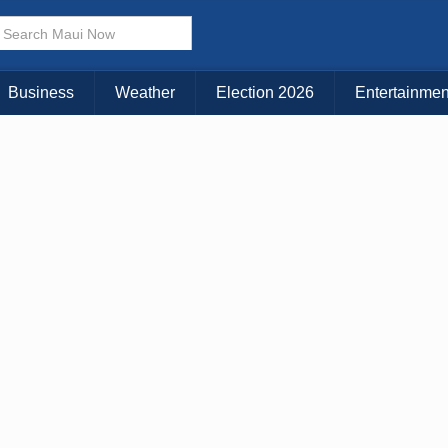
× CLOSE MENU
Choose Your Island:
Business
Weather
Election 2026
Entertainmen
KAUAI
MAUI
BIG ISLAND