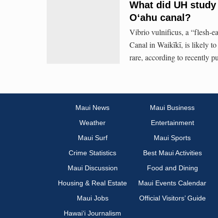
What did UH study f
Oʻahu canal?
Vibrio vulnificus, a “flesh-e
Canal in Waikīkī, is likely to
rare, according to recently 
Maui News
Maui Business
Weather
Entertainment
Maui Surf
Maui Sports
Crime Statistics
Best Maui Activities
Maui Discussion
Food and Dining
Housing & Real Estate
Maui Events Calendar
Maui Jobs
Official Visitors’ Guide
Hawai‘i Journalism