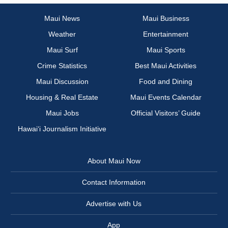
Maui News
Maui Business
Weather
Entertainment
Maui Surf
Maui Sports
Crime Statistics
Best Maui Activities
Maui Discussion
Food and Dining
Housing & Real Estate
Maui Events Calendar
Maui Jobs
Official Visitors’ Guide
Hawai‘i Journalism Initiative
About Maui Now
Contact Information
Advertise with Us
App