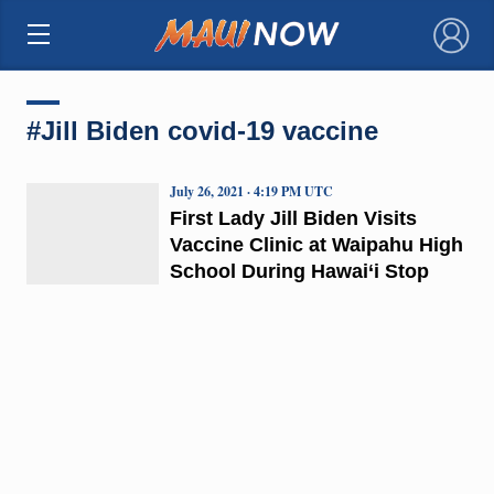
×
#Jill Biden covid-19 vaccine
July 26, 2021 · 4:19 PM UTC
First Lady Jill Biden Visits
Vaccine Clinic at Waipahu High
School During Hawai‘i Stop