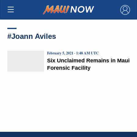
×
#Joann Aviles
February 5, 2021 · 1:48 AM UTC
Six Unclaimed Remains in Maui
Forensic Facility