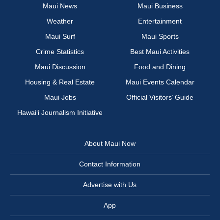
Maui News
Maui Business
Weather
Entertainment
Maui Surf
Maui Sports
Crime Statistics
Best Maui Activities
Maui Discussion
Food and Dining
Housing & Real Estate
Maui Events Calendar
Maui Jobs
Official Visitors’ Guide
Hawai‘i Journalism Initiative
About Maui Now
Contact Information
Advertise with Us
App