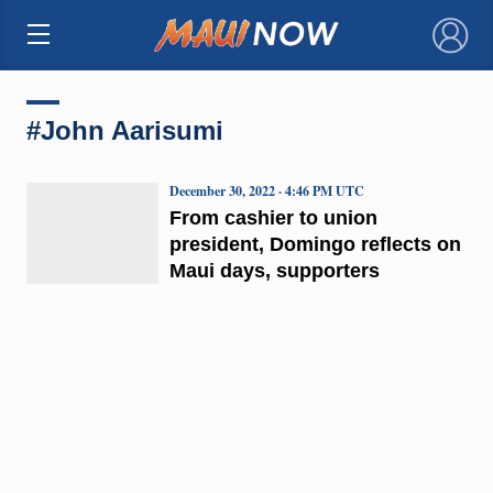
×
#John Aarisumi
December 30, 2022 · 4:46 PM UTC
From cashier to union
president, Domingo reflects on
Maui days, supporters