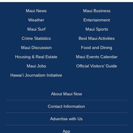
Maui News
Maui Business
Weather
Entertainment
Maui Surf
Maui Sports
Crime Statistics
Best Maui Activities
Maui Discussion
Food and Dining
Housing & Real Estate
Maui Events Calendar
Maui Jobs
Official Visitors’ Guide
Hawai‘i Journalism Initiative
About Maui Now
Contact Information
Advertise with Us
App