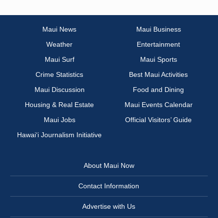
Maui News
Maui Business
Weather
Entertainment
Maui Surf
Maui Sports
Crime Statistics
Best Maui Activities
Maui Discussion
Food and Dining
Housing & Real Estate
Maui Events Calendar
Maui Jobs
Official Visitors’ Guide
Hawai‘i Journalism Initiative
About Maui Now
Contact Information
Advertise with Us