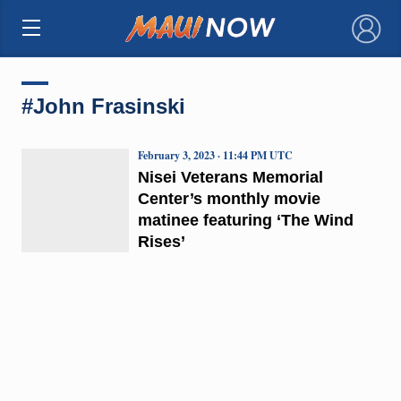
×
#John Frasinski
February 3, 2023 · 11:44 PM UTC
Nisei Veterans Memorial
Center’s monthly movie
matinee featuring ‘The Wind
Rises’