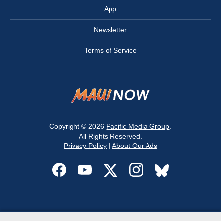
App
Newsletter
Terms of Service
Copyright © 2026
Pacific Media Group
.
All Rights Reserved.
Privacy Policy
|
About Our Ads