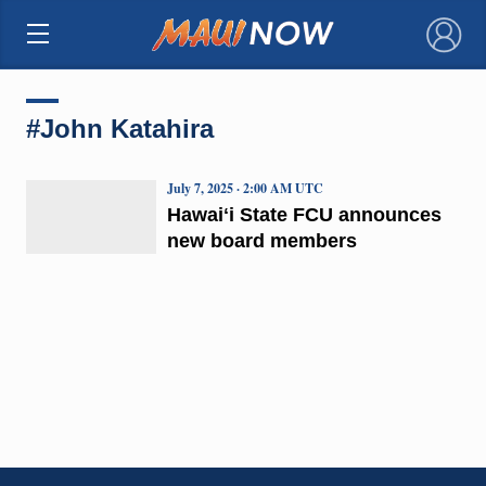
×
#John Katahira
July 7, 2025 · 2:00 AM UTC
Hawaiʻi State FCU announces
new board members