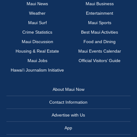
Maui News
Maui Business
Weather
Entertainment
Maui Surf
Maui Sports
Crime Statistics
Best Maui Activities
Maui Discussion
Food and Dining
Housing & Real Estate
Maui Events Calendar
Maui Jobs
Official Visitors’ Guide
Hawai‘i Journalism Initiative
About Maui Now
Contact Information
Advertise with Us
App