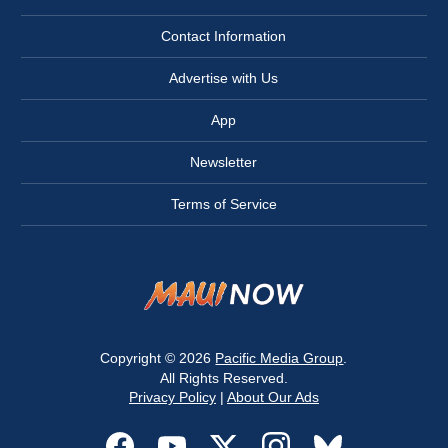
Contact Information
Advertise with Us
App
Newsletter
Terms of Service
Copyright © 2026
Pacific Media Group
.
All Rights Reserved.
Privacy Policy
|
About Our Ads