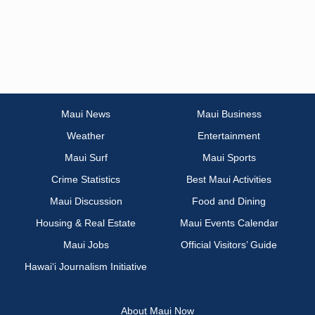
Maui News
Maui Business
Weather
Entertainment
Maui Surf
Maui Sports
Crime Statistics
Best Maui Activities
Maui Discussion
Food and Dining
Housing & Real Estate
Maui Events Calendar
Maui Jobs
Official Visitors’ Guide
Hawai‘i Journalism Initiative
About Maui Now