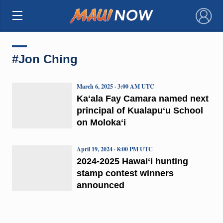
×
#Jon Ching
March 6, 2025 · 3:00 AM UTC
Kaʻala Fay Camara named next
principal of Kualapuʻu School
on Molokaʻi
April 19, 2024 · 8:00 PM UTC
2024-2025 Hawai‘i hunting
stamp contest winners
announced