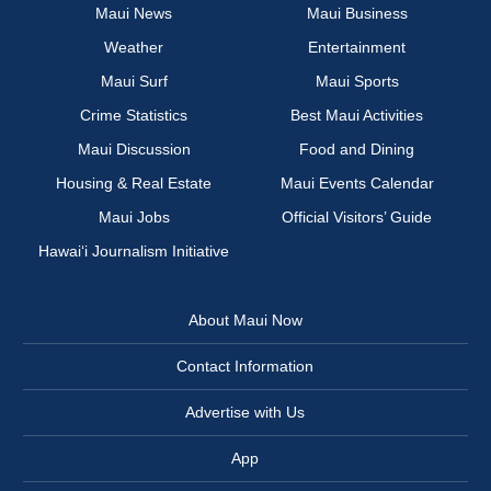
Maui News
Maui Business
Weather
Entertainment
Maui Surf
Maui Sports
Crime Statistics
Best Maui Activities
Maui Discussion
Food and Dining
Housing & Real Estate
Maui Events Calendar
Maui Jobs
Official Visitors’ Guide
Hawai‘i Journalism Initiative
About Maui Now
Contact Information
Advertise with Us
App