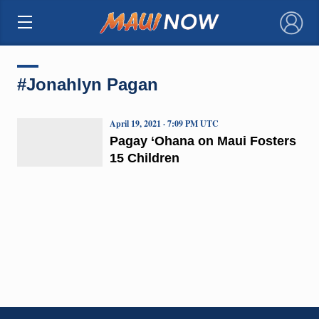
×
#Jonahlyn Pagan
April 19, 2021 · 7:09 PM UTC
Pagay ‘Ohana on Maui Fosters
15 Children