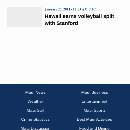
January 25, 2011 · 12:53 AM UTC
Hawaii earns volleyball split
with Stanford
Maui News
Maui Business
Weather
Entertainment
Maui Surf
Maui Sports
Crime Statistics
Best Maui Activities
Maui Discussion
Food and Dining