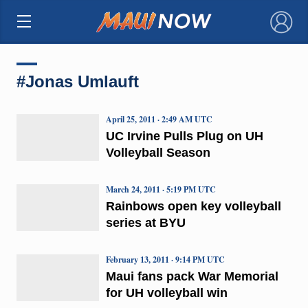
×
#Jonas Umlauft
April 25, 2011 · 2:49 AM UTC
UC Irvine Pulls Plug on UH
Volleyball Season
March 24, 2011 · 5:19 PM UTC
Rainbows open key volleyball
series at BYU
February 13, 2011 · 9:14 PM UTC
Maui fans pack War Memorial
for UH volleyball win