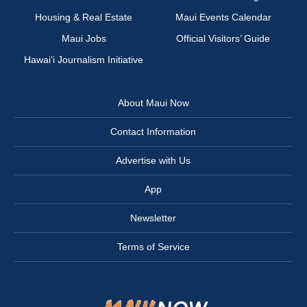
Housing & Real Estate
Maui Events Calendar
Maui Jobs
Official Visitors’ Guide
Hawai‘i Journalism Initiative
About Maui Now
Contact Information
Advertise with Us
App
Newsletter
Terms of Service