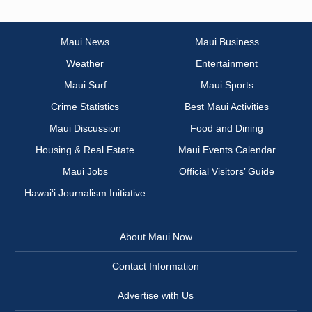
Maui News
Maui Business
Weather
Entertainment
Maui Surf
Maui Sports
Crime Statistics
Best Maui Activities
Maui Discussion
Food and Dining
Housing & Real Estate
Maui Events Calendar
Maui Jobs
Official Visitors’ Guide
Hawai‘i Journalism Initiative
About Maui Now
Contact Information
Advertise with Us