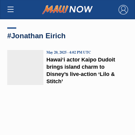
×
#Jonathan Eirich
May 20, 2025 · 4:02 PM UTC
Hawaiʻi actor Kaipo Dudoit
brings island charm to
Disney’s live-action ‘Lilo &
Stitch’