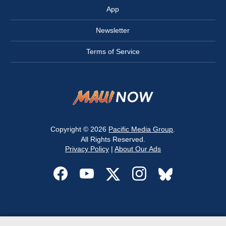
App
Newsletter
Terms of Service
Copyright © 2026
Pacific Media Group
.
All Rights Reserved.
Privacy Policy
|
About Our Ads