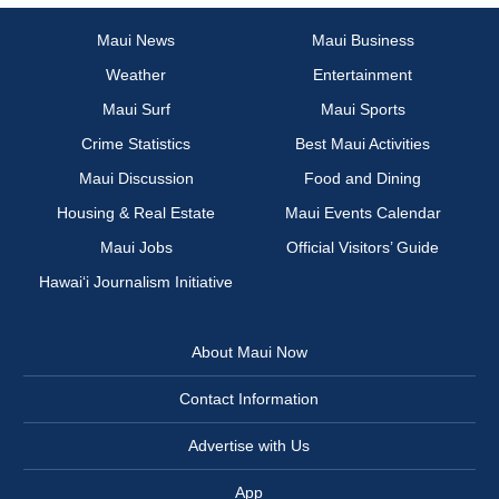
Maui News
Maui Business
Weather
Entertainment
Maui Surf
Maui Sports
Crime Statistics
Best Maui Activities
Maui Discussion
Food and Dining
Housing & Real Estate
Maui Events Calendar
Maui Jobs
Official Visitors’ Guide
Hawai‘i Journalism Initiative
About Maui Now
Contact Information
Advertise with Us
App