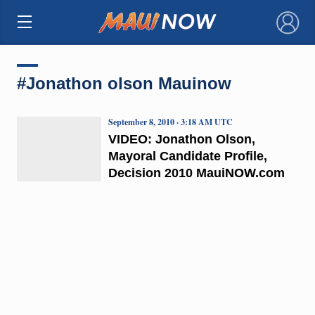
×
#Jonathon olson Mauinow
September 8, 2010 · 3:18 AM UTC
VIDEO: Jonathon Olson,
Mayoral Candidate Profile,
Decision 2010 MauiNOW.com