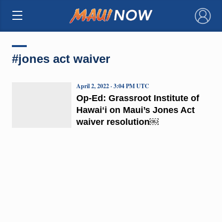
×
#jones act waiver
April 2, 2022 · 3:04 PM UTC
Op-Ed: Grassroot Institute of
Hawaiʻi on Maui’s Jones Act
waiver resolution￼