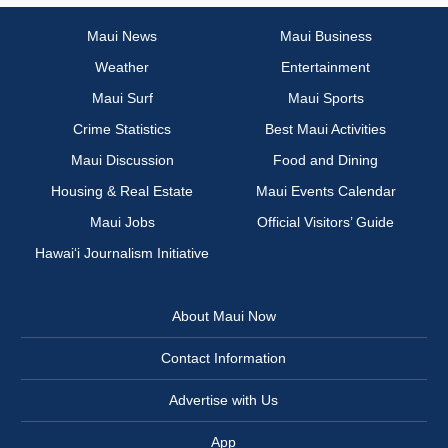
Maui News
Maui Business
Weather
Entertainment
Maui Surf
Maui Sports
Crime Statistics
Best Maui Activities
Maui Discussion
Food and Dining
Housing & Real Estate
Maui Events Calendar
Maui Jobs
Official Visitors’ Guide
Hawai‘i Journalism Initiative
About Maui Now
Contact Information
Advertise with Us
App