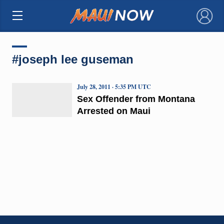
×
#joseph lee guseman
July 28, 2011 · 5:35 PM UTC
Sex Offender from Montana
Arrested on Maui