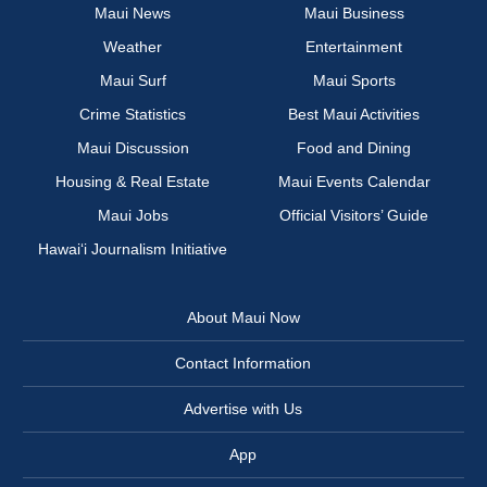
Maui News
Maui Business
Weather
Entertainment
Maui Surf
Maui Sports
Crime Statistics
Best Maui Activities
Maui Discussion
Food and Dining
Housing & Real Estate
Maui Events Calendar
Maui Jobs
Official Visitors’ Guide
Hawai‘i Journalism Initiative
About Maui Now
Contact Information
Advertise with Us
App