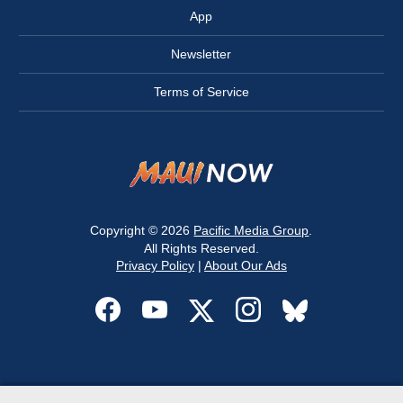
App
Newsletter
Terms of Service
Copyright © 2026
Pacific Media Group
.
All Rights Reserved.
Privacy Policy
|
About Our Ads