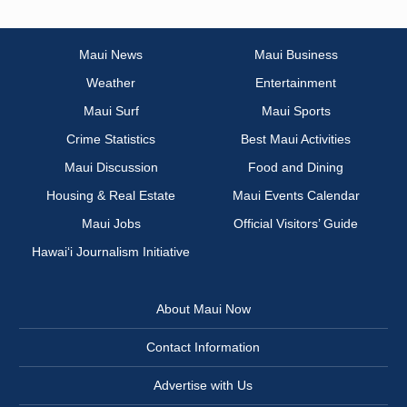
Maui News
Maui Business
Weather
Entertainment
Maui Surf
Maui Sports
Crime Statistics
Best Maui Activities
Maui Discussion
Food and Dining
Housing & Real Estate
Maui Events Calendar
Maui Jobs
Official Visitors’ Guide
Hawai‘i Journalism Initiative
About Maui Now
Contact Information
Advertise with Us