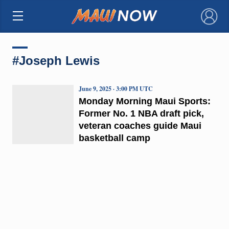
×
#Joseph Lewis
June 9, 2025 · 3:00 PM UTC
Monday Morning Maui Sports:
Former No. 1 NBA draft pick,
veteran coaches guide Maui
basketball camp