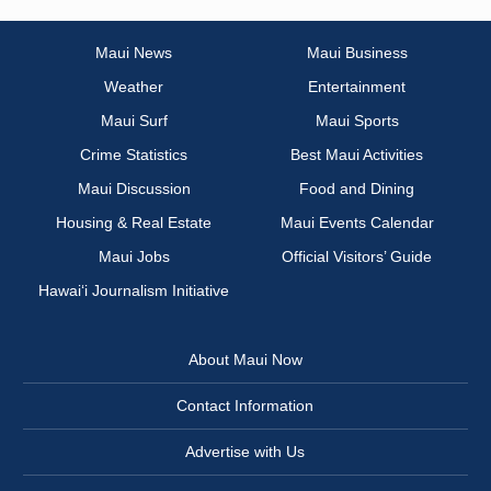
Maui News
Maui Business
Weather
Entertainment
Maui Surf
Maui Sports
Crime Statistics
Best Maui Activities
Maui Discussion
Food and Dining
Housing & Real Estate
Maui Events Calendar
Maui Jobs
Official Visitors’ Guide
Hawai‘i Journalism Initiative
About Maui Now
Contact Information
Advertise with Us