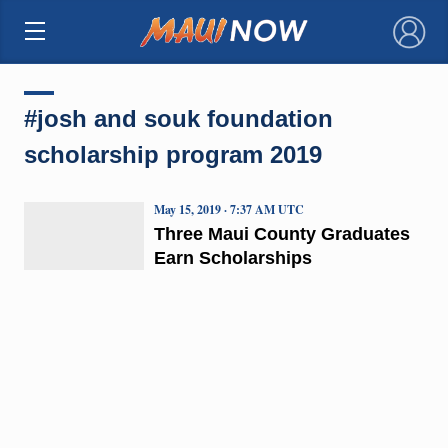
×
#josh and souk foundation
scholarship program 2019
May 15, 2019 · 7:37 AM UTC
Three Maui County Graduates
Earn Scholarships