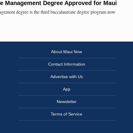
ce Management Degree Approved for Maui
agement degree is the third baccalaureate degree program now
About Maui Now
Contact Information
Advertise with Us
App
Newsletter
Terms of Service