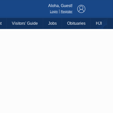
×
Aloha, Guest!
|
Login
Register
t
Visitors' Guide
Jobs
Obituaries
HJI