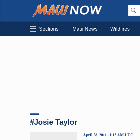
Sections
Maui News
Wildfires
#Josie Taylor
April 28, 2011 · 1:13 AM UTC