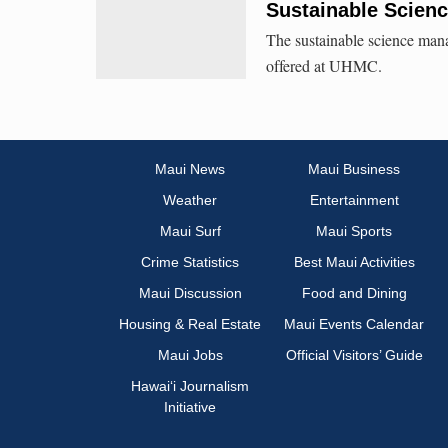
Sustainable Scien
The sustainable science man
offered at UHMC.
Maui News
Maui Business
Weather
Entertainment
Maui Surf
Maui Sports
Crime Statistics
Best Maui Activities
Maui Discussion
Food and Dining
Housing & Real Estate
Maui Events Calendar
Maui Jobs
Official Visitors’ Guide
Hawai‘i Journalism
Initiative