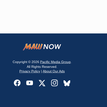
Copyright © 2026
Pacific Media Group
.
All Rights Reserved.
Privacy Policy
|
About Our Ads