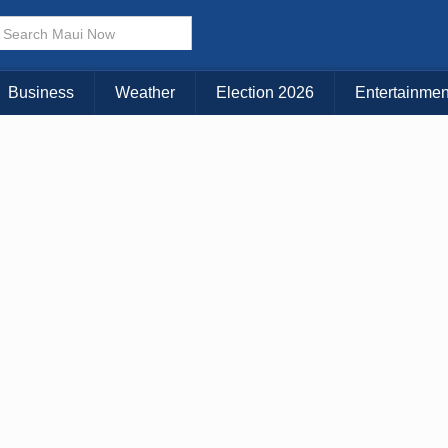
× CLOSE MENU
Choose Your Island:
Business
Weather
Election 2026
Entertainmen
KAUAI
MAUI
BIG ISLAND